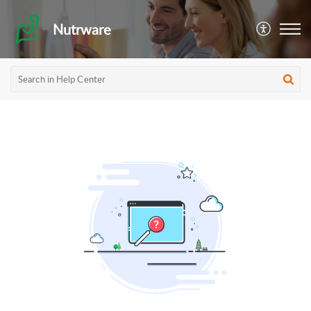
Nutrware