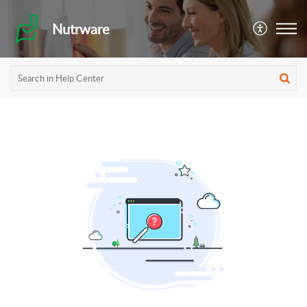
Nutrware